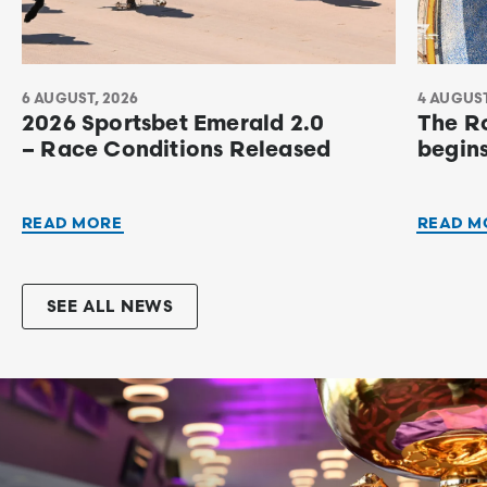
6 AUGUST, 2026
4 AUGUST
2026 Sportsbet Emerald 2.0
The R
– Race Conditions Released
begin
READ MORE
READ M
SEE ALL NEWS