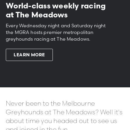
World-class weekly racing
at The Meadows
Every Wednesday night and Saturday night
the MGRA hosts premier metropolitan
greyhounds racing at The Meadows.
LEARN MORE
Never been to the Melbourne
Greyhounds at The Meadows? Well it's
about time you headed out to see us
and joined in the fun.