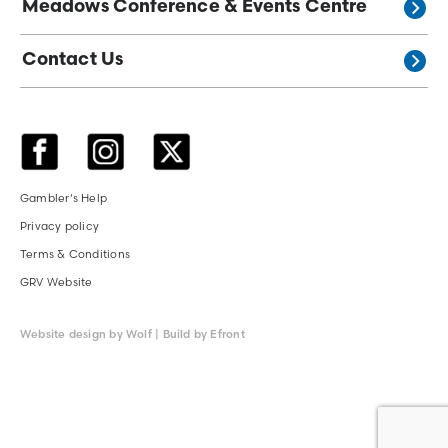
Meadows Conference & Events Centre
Contact Us
Gambler's Help
Privacy policy
Terms & Conditions
GRV Website
Website design by Wolf | Build by Efront