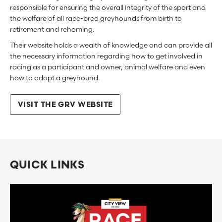
responsible for ensuring the overall integrity of the sport and
the welfare of all race-bred greyhounds from birth to
retirement and rehoming.
Their website holds a wealth of knowledge and can provide all
the necessary information regarding how to get involved in
racing as a participant and owner, animal welfare and even
how to adopt a greyhound.
VISIT THE GRV WEBSITE
QUICK LINKS