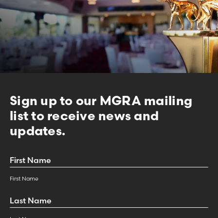
Sign up to our MGRA mailing
list to receive news and
updates.
First
Name
*
First Name
Last
Name
*