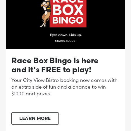
Race Box Bingo is here
and it's FREE to play!
Your City View Bistro booking now comes with
an extra side of fun and a chance to win
$1000 and prizes.
LEARN MORE