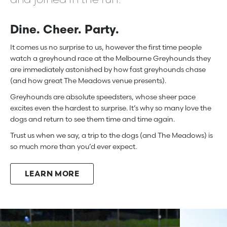
Dine. Cheer. Party.
It comes us no surprise to us, however the first time people
watch a greyhound race at the Melbourne Greyhounds they
are immediately astonished by how fast greyhounds chase
(and how great The Meadows venue presents).
Greyhounds are absolute speedsters, whose sheer pace
excites even the hardest to surprise. It’s why so many love the
dogs and return to see them time and time again.
Trust us when we say, a trip to the dogs (and The Meadows) is
so much more than you’d ever expect.
LEARN MORE