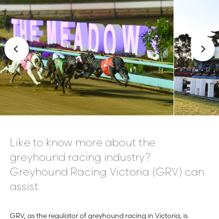
Like to know more about the
greyhound racing industry?
Greyhound Racing Victoria (GRV) can
assist.
GRV, as the regulator of greyhound racing in Victoria, is