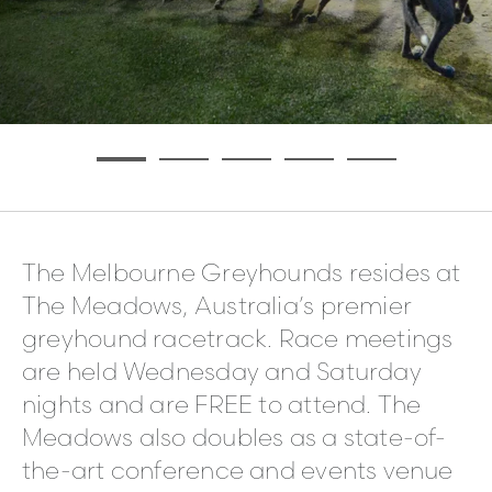
The Melbourne Greyhounds resides at
The Meadows, Australia’s premier
greyhound racetrack. Race meetings
are held Wednesday and Saturday
nights and are FREE to attend. The
Meadows also doubles as a state-of-
the-art conference and events venue