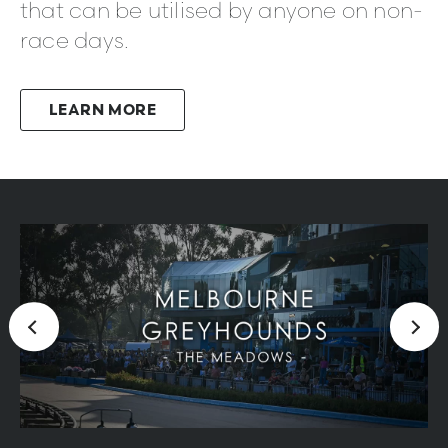
that can be utilised by anyone on non-
race days.
LEARN MORE