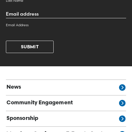
Last Name
Email
Address
*
Email Address
News
Community Engagement
Sponsorship