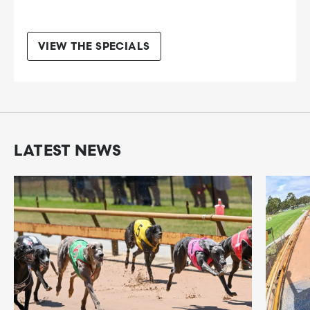
VIEW THE SPECIALS
LATEST NEWS