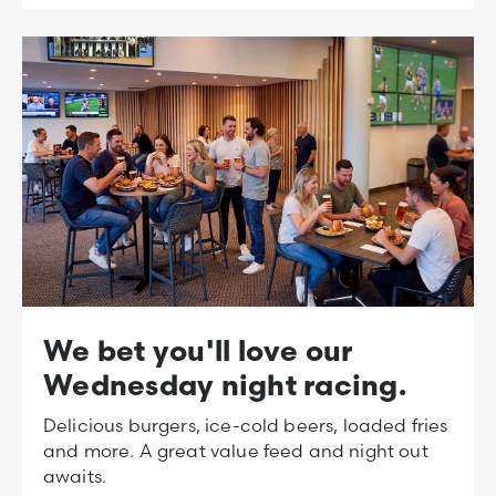
We bet you'll love our
Wednesday night racing.
Delicious burgers, ice-cold beers, loaded fries
and more. A great value feed and night out
awaits.