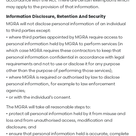
accordance with the Act. There are certain exemptions which
may apply to the provision of that information.
Information Disclosure, Retention And Security
MGRA will not disclose personal information of an individual
to third parties except:
• where third parties appointed by MGRA require access to
personal information held by MGRA to perform services (in
which case MGRA requires these contractors to keep that
personal information confidential in accordance with legal
requirements and not to use or disclose it for any purpose
other than the purpose of performing those services);
• where MGRA is required or authorised by law to disclose
personal information, for example to law enforcement
agencies;
• or with the individual’s consent.
The MGRA will take all reasonable steps to:
• protect all personal information held by it from misuse and
loss and from unauthorised access, modification and
disclosure; and
• ensure that personal information held is accurate, complete