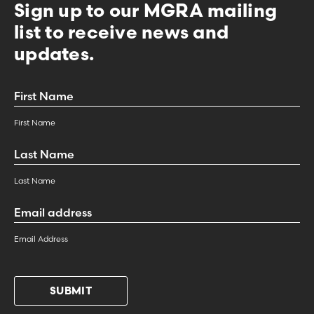
Sign up to our MGRA mailing
list to receive news and
updates.
First
Name
*
First Name
Last
Name
*
Last Name
Email
Address
*
Email Address