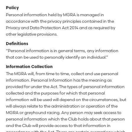
Policy
Personal information held by MGRA is managed in
accordance with the privacy principles contained in the
Privacy and Data Protection Act 2014 and as required by
other legislative provisions.
Definitions
“Personal information is in general terms, any information
that can be used to personally identify an individual.”
Information Collection
The MGRA will, from time to time, collect and use personal
information. Personal Information has the meaning as
provided for under the Act. The types of personal information
collected and the purposes for which that personal
information will be used will depend on the circumstances, but
will always relate to the administration or operation of the
MGRA or greyhound racing. Any person may seek access to
personal information which the Club holds about that person
and the Club will provide access to that information in