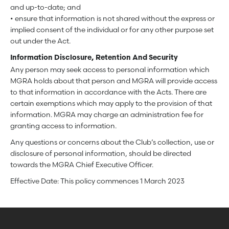
and up-to-date; and
• ensure that information is not shared without the express or
implied consent of the individual or for any other purpose set
out under the Act.
Information Disclosure, Retention And Security
Any person may seek access to personal information which
MGRA holds about that person and MGRA will provide access
to that information in accordance with the Acts. There are
certain exemptions which may apply to the provision of that
information. MGRA may charge an administration fee for
granting access to information.
Any questions or concerns about the Club’s collection, use or
disclosure of personal information, should be directed
towards the MGRA Chief Executive Officer.
Effective Date: This policy commences 1 March 2023