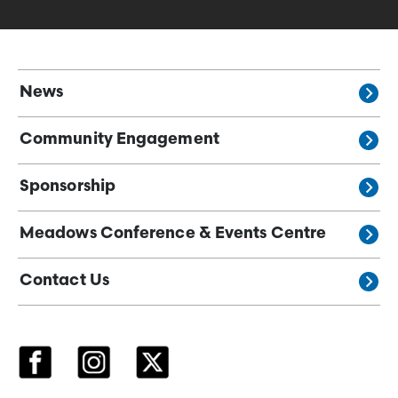
News
Community Engagement
Sponsorship
Meadows Conference & Events Centre
Contact Us