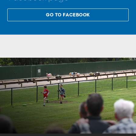
GO TO FACEBOOK