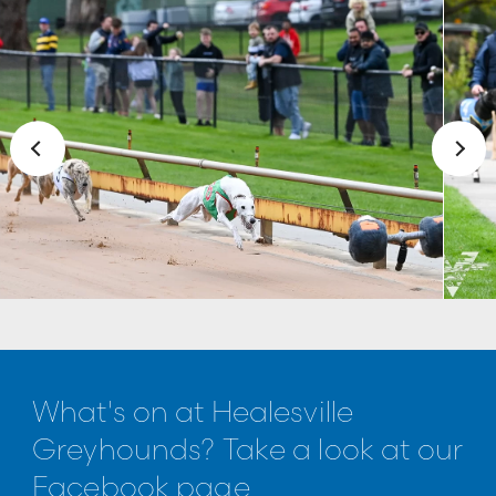
What's on at Healesville
Greyhounds? Take a look at our
Facebook page