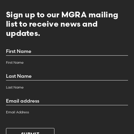
Sign up to our MGRA mailing
list to receive news and
updates.
First
Name
*
First Name
Last
Name
*
Last Name
Email
Address
*
Email Address