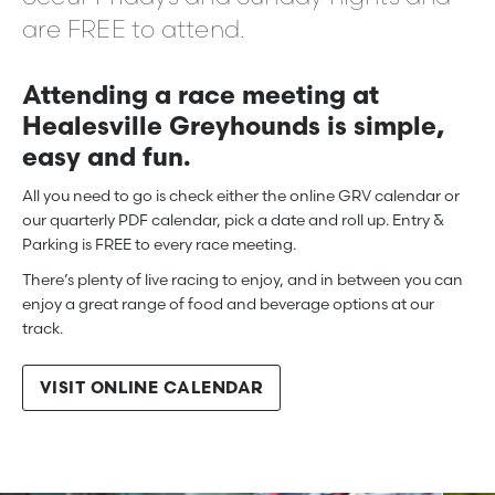
are FREE to attend.
Attending a race meeting at
Healesville Greyhounds is simple,
easy and fun.
All you need to go is check either the online GRV calendar or
our quarterly PDF calendar, pick a date and roll up. Entry &
Parking is FREE to every race meeting.
There’s plenty of live racing to enjoy, and in between you can
enjoy a great range of food and beverage options at our
track.
VISIT ONLINE CALENDAR