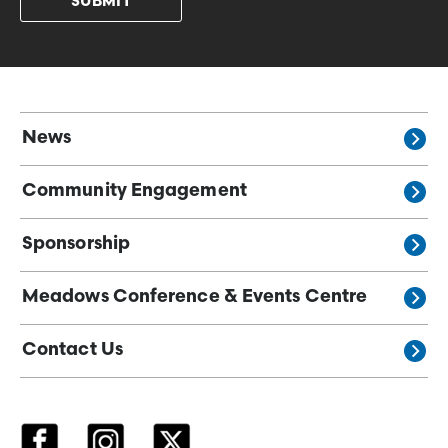
News
Community Engagement
Sponsorship
Meadows Conference & Events Centre
Contact Us