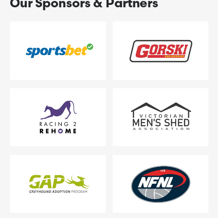
Our Sponsors & Partners