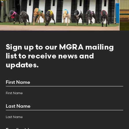
Sign up to our MGRA mailing
list to receive news and
updates.
First
Name
*
First Name
Last
Name
*
Last Name
Email