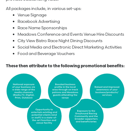
All packages include, in various set-ups:
Venue Signage
Racebook Advertising
Race Name Sponsorships
Meadows Conference and Events Venue Hire Discounts
City View Bistro Race Night Dining Discounts
Social Media and Electronic Direct Marketing Activities
Food and Beverage Vouchers
These then attribute to the following promotional benefits: