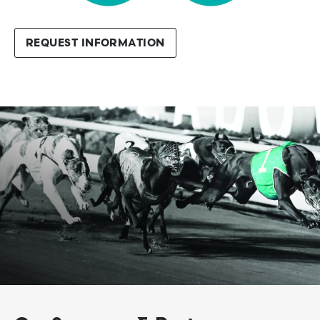
REQUEST INFORMATION