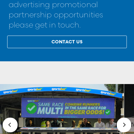
advertising promotional
partnership opportunities
please get in touch.
CONTACT US