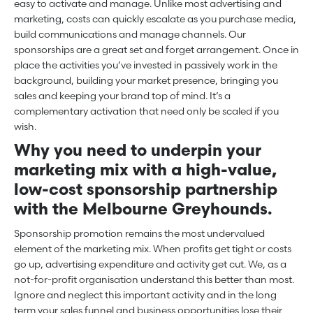
easy to activate and manage. Unlike most advertising and
marketing, costs can quickly escalate as you purchase media,
build communications and manage channels. Our
sponsorships are a great set and forget arrangement. Once in
place the activities you’ve invested in passively work in the
background, building your market presence, bringing you
sales and keeping your brand top of mind. It’s a
complementary activation that need only be scaled if you
wish.
Why you need to underpin your
marketing mix with a high-value,
low-cost sponsorship partnership
with the Melbourne Greyhounds.
Sponsorship promotion remains the most undervalued
element of the marketing mix. When profits get tight or costs
go up, advertising expenditure and activity get cut. We, as a
not-for-profit organisation understand this better than most.
Ignore and neglect this important activity and in the long
term your sales funnel and business opportunities lose their