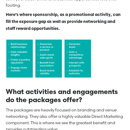
footing.
Here’s where sponsorship, as a promotional activity, can
fill the exposure gap as well as provide networking and
staff reward opportunities.
What activities and engagements
do the packages offer?
The packages are heavily focused on branding and venue
networking. They also offer a highly valuable Direct Marketing
component. This is where we see the greatest benefit and
provides outstanding value.