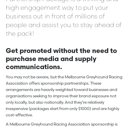
high engagement way to put your
business out in front of millions of
people and assist you to stay ahead of
the pack!
Get promoted without the need to
purchase media and supply
communications.
You may not be aware, but the Melbourne Greyhound Racing
Association offers sponsorship partnerships. These
arrangements are heavily weighted toward businesses and
organisations seeking to improve their brand exposure not
only locally, but also nationally. And they’re relatively
inexpensive (packages start from only $1000) and are highly
cost-effective.
A Melbourne Greyhound Racing Association sponsorship is