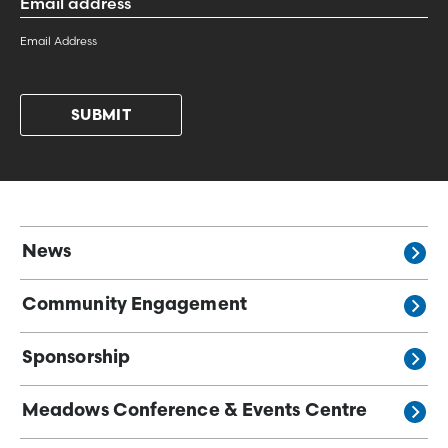
Address
*
Email Address
News
Community Engagement
Sponsorship
Meadows Conference & Events Centre