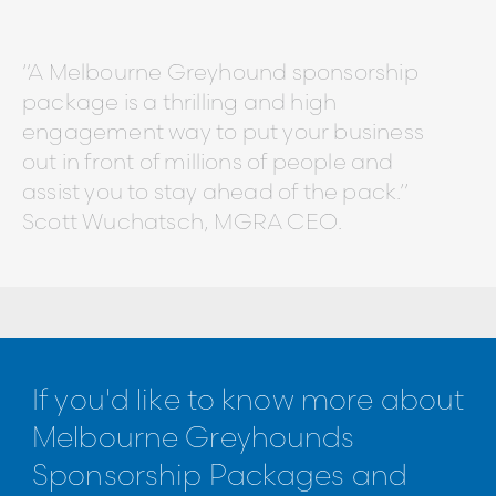
“A Melbourne Greyhound sponsorship
package is a thrilling and high
engagement way to put your business
out in front of millions of people and
assist you to stay ahead of the pack.”
Scott Wuchatsch, MGRA CEO.
If you'd like to know more about
Melbourne Greyhounds
Sponsorship Packages and