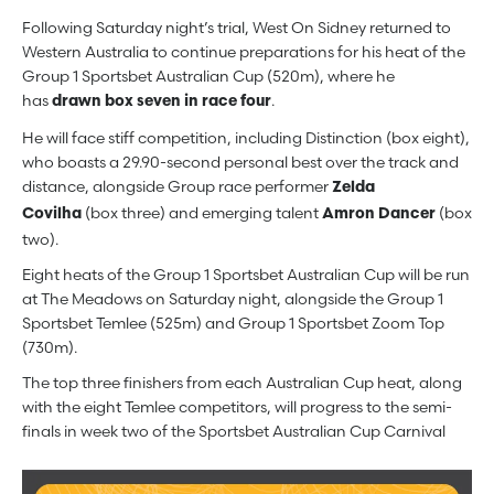
Following Saturday night’s trial, West On Sidney returned to
Western Australia to continue preparations for his heat of the
Group 1 Sportsbet Australian Cup (520m), where he
has
.
drawn box seven in race four
He will face stiff competition, including Distinction (box eight),
who boasts a 29.90-second personal best over the track and
distance, alongside Group race performer
Zelda
(box three) and emerging talent
(box
Covilha
Amron Dancer
two).
Eight heats of the Group 1 Sportsbet Australian Cup will be run
at The Meadows on Saturday night, alongside the Group 1
Sportsbet Temlee (525m) and Group 1 Sportsbet Zoom Top
(730m).
The top three finishers from each Australian Cup heat, along
with the eight Temlee competitors, will progress to the semi-
finals in week two of the Sportsbet Australian Cup Carnival