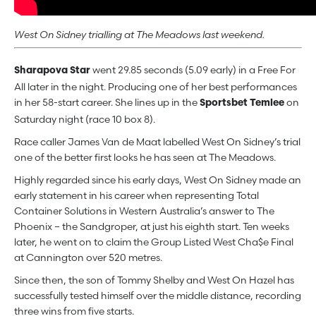
West On Sidney trialling at The Meadows last weekend.
went 29.85 seconds (5.09 early) in a Free For
Sharapova Star
All later in the night. Producing one of her best performances
in her 58-start career. She lines up in the
on
Sportsbet Temlee
Saturday night (race 10 box 8).
Race caller James Van de Maat labelled West On Sidney’s trial
one of the better first looks he has seen at The Meadows.
Highly regarded since his early days, West On Sidney made an
early statement in his career when representing Total
Container Solutions in Western Australia’s answer to The
Phoenix – the Sandgroper, at just his eighth start. Ten weeks
later, he went on to claim the Group Listed West Cha$e Final
at Cannington over 520 metres.
Since then, the son of Tommy Shelby and West On Hazel has
successfully tested himself over the middle distance, recording
three wins from five starts.