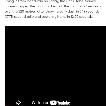
Flying in from Mandurah on Friday, the Chris Halse-trained
chaser stopped the clock in a best-of-the-night 29.77 seconds
over the 520 metres, after showing early dash in 5.19 seconds
(17.75-second split) and powering home in 12.02 seconds.