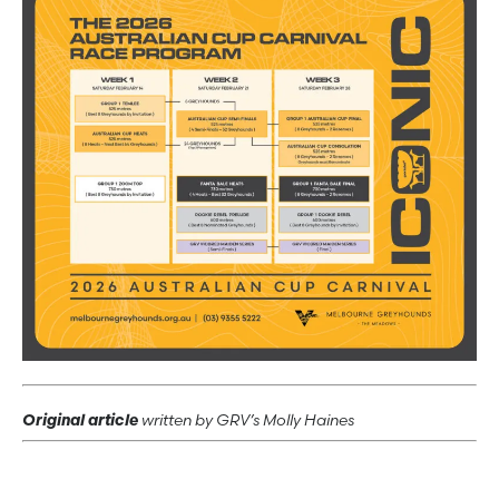
Original article
written by GRV’s Molly Haines