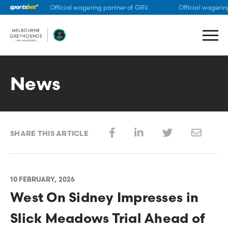
Official wagering partner of GRV.
Official wagering
Skip
to
content
News
SHARE THIS ARTICLE
10 FEBRUARY, 2026
West On Sidney Impresses in
Slick Meadows Trial Ahead of