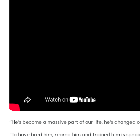
“He’s become a massive part of our life, he’s changed o
“To have bred him, reared him and trained him is specia