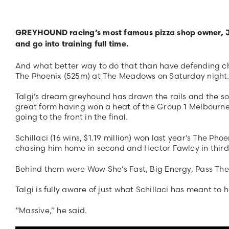
GREYHOUND racing’s most famous pizza shop owner, Jihad
and go into training full time.
And what better way to do that than have defending cha
The Phoenix (525m) at The Meadows on Saturday night
Talgi’s dream greyhound has drawn the rails and the so
great form having won a heat of the Group 1 Melbour
going to the front in the final.
Schillaci (16 wins, $1.19 million) won last year’s The P
chasing him home in second and Hector Fawley in third
Behind them were Wow She’s Fast, Big Energy, Pass The
Talgi is fully aware of just what Schillaci has meant to h
“Massive,” he said.