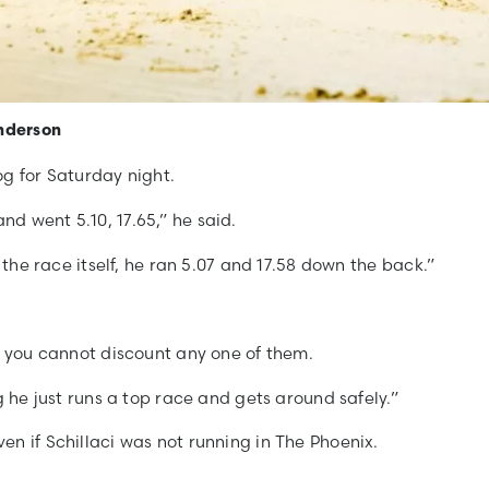
Anderson
og for Saturday night.
d went 5.10, 17.65,” he said.
 the race itself, he ran 5.07 and 17.58 down the back.”
d you cannot discount any one of them.
g he just runs a top race and gets around safely.”
n if Schillaci was not running in The Phoenix.