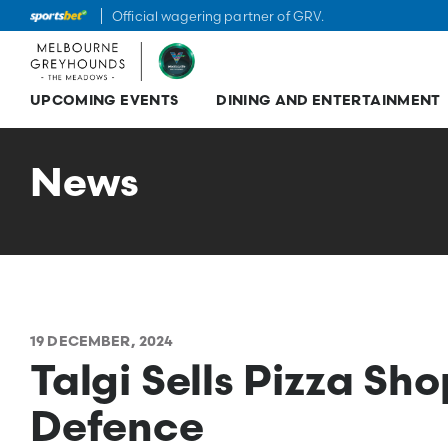
Official wagering partner of GRV.
UPCOMING EVENTS
DINING AND ENTERTAINMENT
Skip
to
content
News
19 DECEMBER, 2024
Talgi Sells Pizza S
Defence