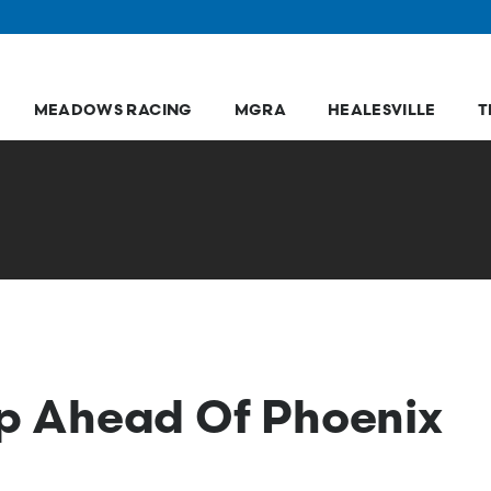
MEADOWS RACING
MGRA
HEALESVILLE
T
hop Ahead Of Phoenix