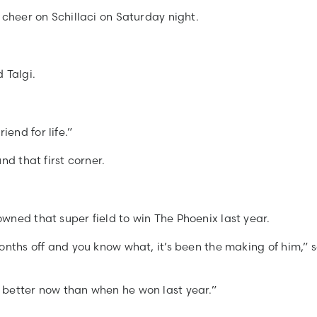
 cheer on Schillaci on Saturday night.
 Talgi.
end for life.”
nd that first corner.
wned that super field to win The Phoenix last year.
onths off and you know what, it’s been the making of him,” 
 better now than when he won last year.”