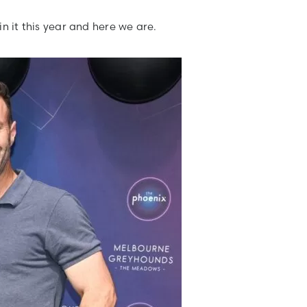
n it this year and here we are.