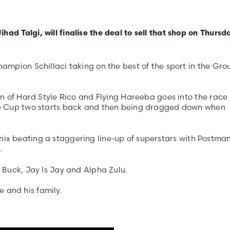
 Talgi, will finalise the deal to sell that shop on Thursd
mpion Schillaci taking on the best of the sport in the Gro
.
n of Hard Style Rico and Flying Hareeba goes into the race 
ne Cup two starts back and then being dragged down when
hoenix beating a staggering line-up of superstars with Postma
.
 Buck, Jay Is Jay and Alpha Zulu.
e and his family.