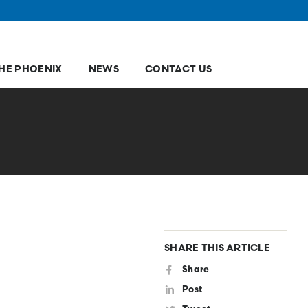
HE PHOENIX
NEWS
CONTACT US
SHARE THIS ARTICLE
Share
Post