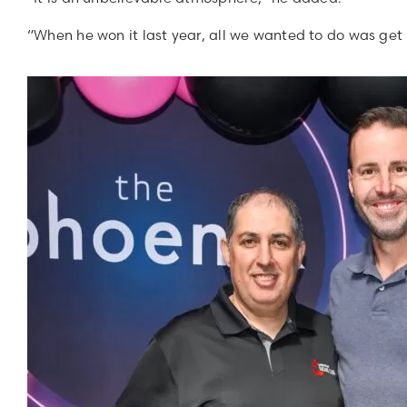
“When he won it last year, all we wanted to do was get i