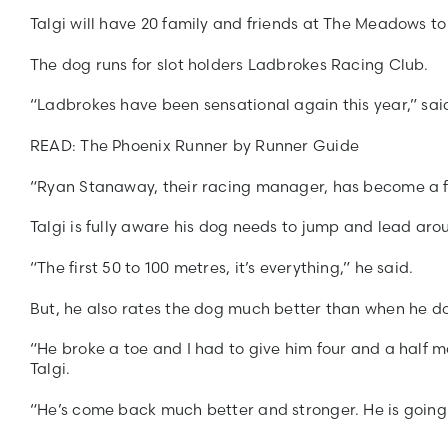
Talgi will have 20 family and friends at The Meadows to
The dog runs for slot holders Ladbrokes Racing Club.
“Ladbrokes have been sensational again this year,” said
READ: The Phoenix Runner by Runner Guide
“Ryan Stanaway, their racing manager, has become a fri
Talgi is fully aware his dog needs to jump and lead arou
“The first 50 to 100 metres, it’s everything,” he said.
But, he also rates the dog much better than when he do
“He broke a toe and I had to give him four and a half m
Talgi.
“He’s come back much better and stronger. He is going