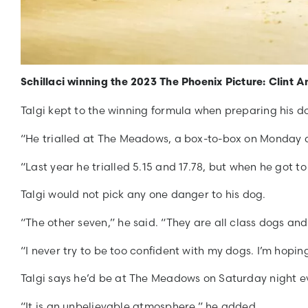
Schillaci winning the 2023 The Phoenix Picture: Clint 
Talgi kept to the winning formula when preparing his d
“He trialled at The Meadows, a box-to-box on Monday an
“Last year he trialled 5.15 and 17.78, but when he got to
Talgi would not pick any one danger to his dog.
“The other seven,” he said. “They are all class dogs an
“I never try to be too confident with my dogs. I’m hopin
Talgi says he’d be at The Meadows on Saturday night eve
“It is an unbelievable atmosphere,” he added.