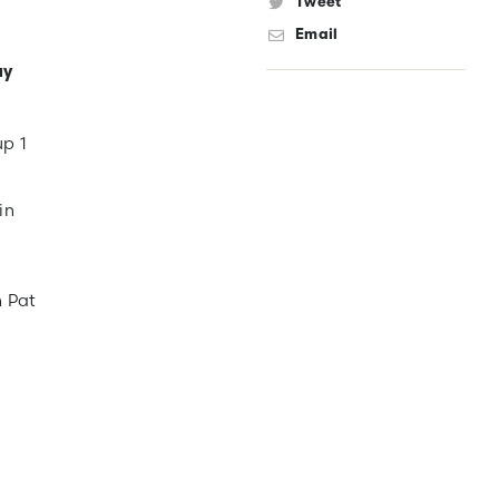
Tweet
Email
ay
up 1
in
n Pat