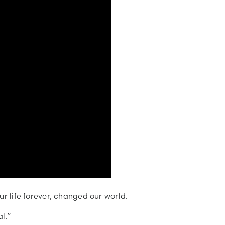
ur life forever, changed our world.
l.”