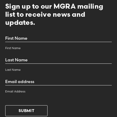
Sign up to our MGRA mailing
list to receive news and
updates.
First
Name
*
First Name
Last
Name
*
Last Name
Email
Address
*
Email Address