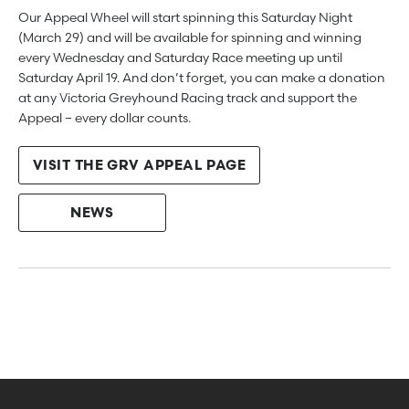
Our Appeal Wheel will start spinning this Saturday Night
(March 29) and will be available for spinning and winning
every Wednesday and Saturday Race meeting up until
Saturday April 19. And don’t forget, you can make a donation
at any Victoria Greyhound Racing track and support the
Appeal – every dollar counts.
VISIT THE GRV APPEAL PAGE
NEWS