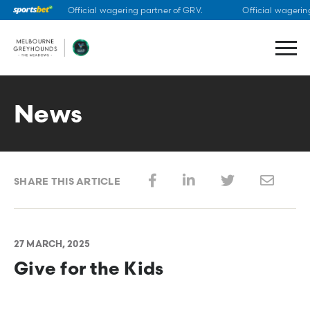
Official wagering partner of GRV.
Official wagering
Skip
to
content
News
SHARE THIS ARTICLE
27 MARCH, 2025
Give for the Kids