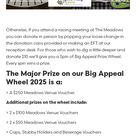
Otherwise, if you attend a racing meeting at The Meadows
you can donate in person by popping your loose change in
the donation cans provided or making an EFT at our
reception desk. For those who wish to dig a little deeper and
donate $10 we’ll give you a Spin of Big Appeal Prize Wheel.
Every spin wins a prize.
The Major Prize on our Big Appeal
Wheel 2025 is a:
> A $250 Meadows Venue Voucher.
Additional prizes on the wheel include:
> 2 x $100 Meadows Venue Vouchers
> 2 x $50 Meadows Venue Vouchers
> Caps, Stubby Holders and Beverage Vouchers