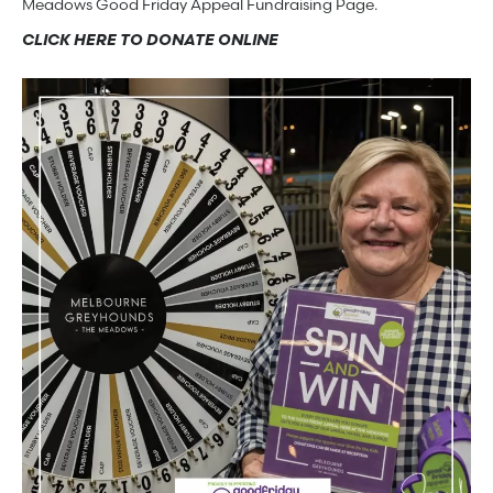
Meadows Good Friday Appeal Fundraising Page.
CLICK HERE TO DONATE ONLINE