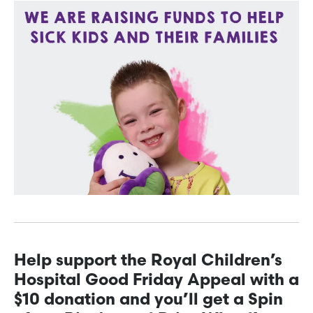
Help support the Royal Children’s
Hospital Good Friday Appeal with a
$10 donation and you’ll get a Spin