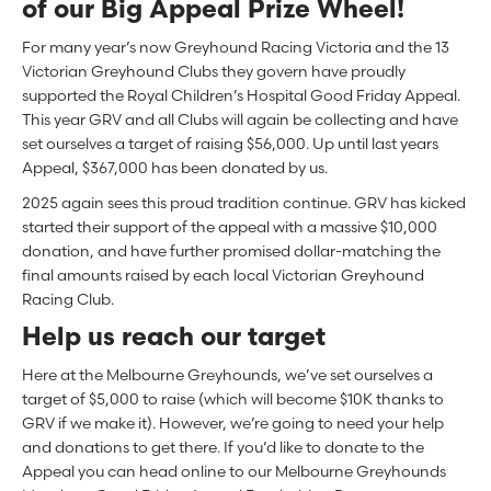
of our Big Appeal Prize Wheel!
For many year’s now Greyhound Racing Victoria and the 13
Victorian Greyhound Clubs they govern have proudly
supported the Royal Children’s Hospital Good Friday Appeal.
This year GRV and all Clubs will again be collecting and have
set ourselves a target of raising $56,000. Up until last years
Appeal, $367,000 has been donated by us.
2025 again sees this proud tradition continue. GRV has kicked
started their support of the appeal with a massive $10,000
donation, and have further promised dollar-matching the
final amounts raised by each local Victorian Greyhound
Racing Club.
Help us reach our target
Here at the Melbourne Greyhounds, we’ve set ourselves a
target of $5,000 to raise (which will become $10K thanks to
GRV if we make it). However, we’re going to need your help
and donations to get there. If you’d like to donate to the
Appeal you can head online to our Melbourne Greyhounds