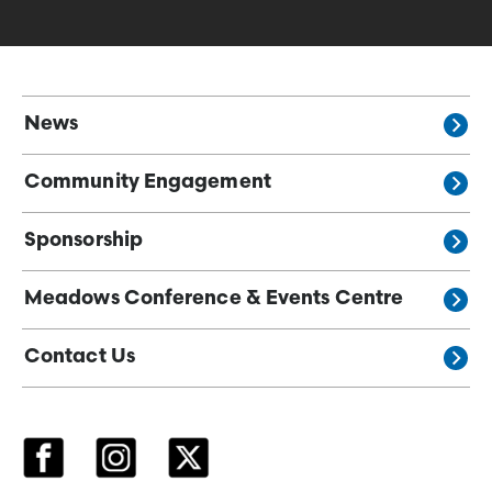
News
Community Engagement
Sponsorship
Meadows Conference & Events Centre
Contact Us