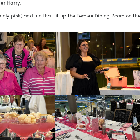
er Harry.
ainly pink) and fun that lit up the Temlee Dining Room on th