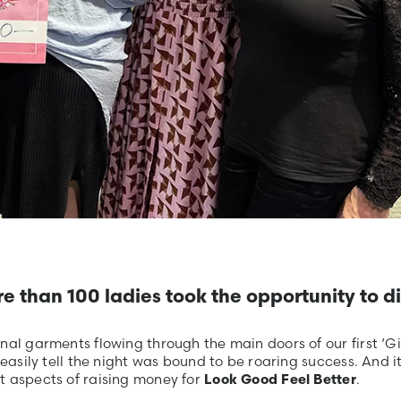
re than 100 ladies took the opportunity to d
al garments flowing through the main doors of our first ‘Gir
easily tell the night was bound to be roaring success. And it
t aspects of raising money for
.
Look Good Feel Better