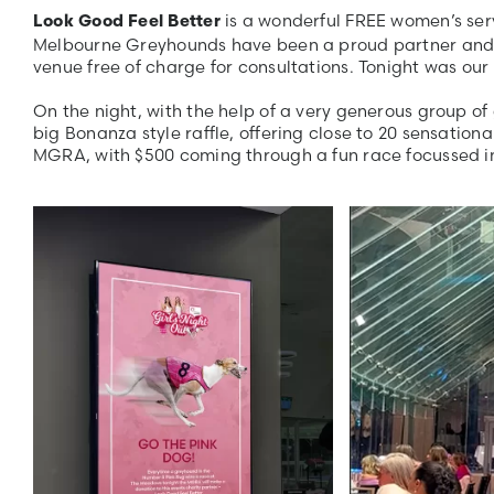
is a wonderful FREE women’s serv
Look Good Feel Better
Melbourne Greyhounds have been a proud partner and su
venue free of charge for consultations. Tonight was our
On the night, with the help of a very generous group of
big Bonanza style raffle, offering close to 20 sensation
MGRA, with $500 coming through a fun race focussed ini