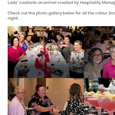
Lady’ cocktails on arrival created by Hospitality Manag
Check out the photo gallery below for all the colour (m
night.