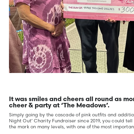
It was smiles and cheers all round as mo
cheer & party at ‘The Meadows’.
Simply going by the cascade of pink outfits and addition
Night Out’ Charity Fundraiser since 2019, you could tell 
the mark on many levels, with one of the most importan