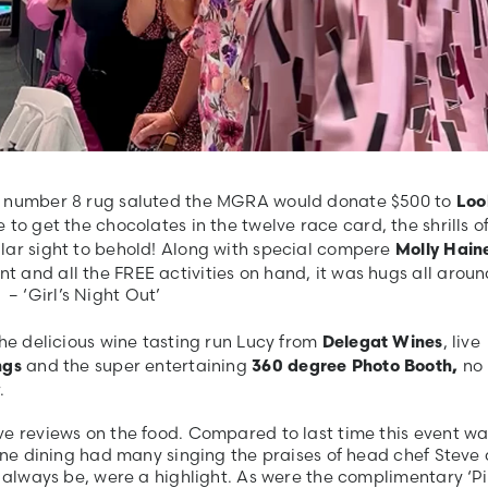
nk number 8 rug saluted the MGRA would donate $500 to
Loo
 to get the chocolates in the twelve race card, the shrills o
lar sight to behold! Along with special compere
Molly Hain
 and all the FREE activities on hand, it was hugs all aroun
 ‘Girl’s Night Out’
the delicious wine tasting run Lucy from
, live
Delegat Wines
and the super entertaining
no
ngs
360 degree Photo Booth,
.
ve reviews on the food. Compared to last time this event wa
fine dining had many singing the praises of head chef Steve
d always be, were a highlight. As were the complimentary ‘P