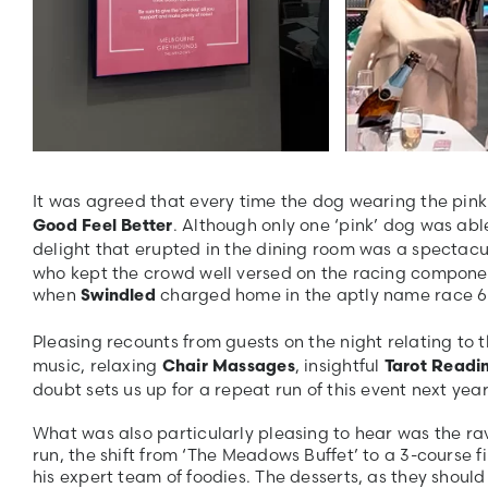
It was agreed that every time the dog wearing the pi
. Although only one ‘pink’ dog was able
Good Feel Better
delight that erupted in the dining room was a spectacu
who kept the crowd well versed on the racing component
when
charged home in the aptly name race 6 –
Swindled
Pleasing recounts from guests on the night relating to 
music, relaxing
, insightful
Chair Massages
Tarot Readi
doubt sets us up for a repeat run of this event next year
What was also particularly pleasing to hear was the ra
run, the shift from ‘The Meadows Buffet’ to a 3-course 
his expert team of foodies. The desserts, as they shoul