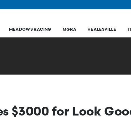
MEADOWS RACING
MGRA
HEALESVILLE
T
ses $3000 for Look Go