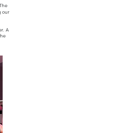
 The
g our
r. A
the