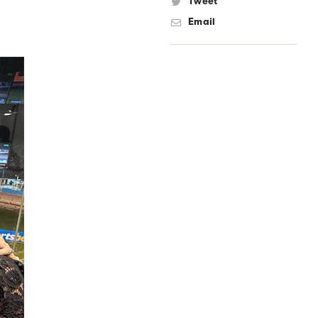
Tweet
Email