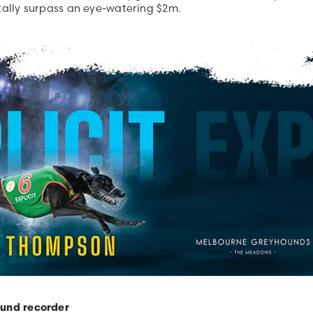
 tally surpass an eye-watering $2m.
ound recorder