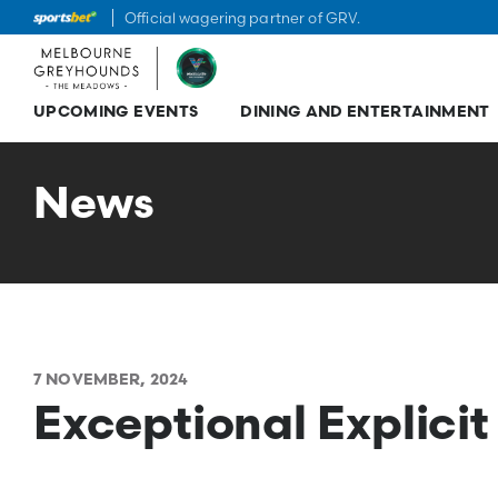
Official wagering partner of GRV.
UPCOMING EVENTS
DINING AND ENTERTAINMENT
Skip
to
content
News
7 NOVEMBER, 2024
Exceptional Explicit