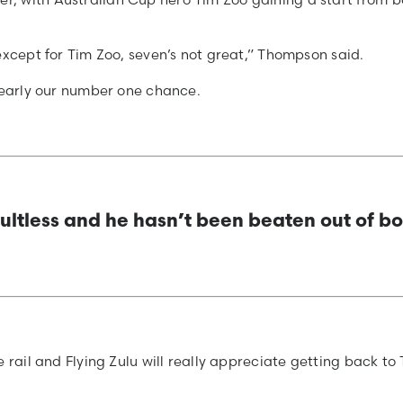
except for Tim Zoo, seven’s not great,” Thompson said.
clearly our number one chance.
ultless and he hasn’t been beaten out of b
 rail and Flying Zulu will really appreciate getting back to