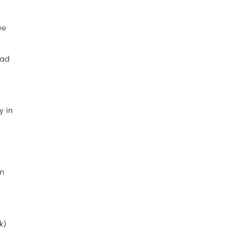
we
ead
y in
om
k)