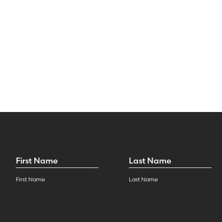
First
Last
Name
*
Name
*
First Name
Last Name