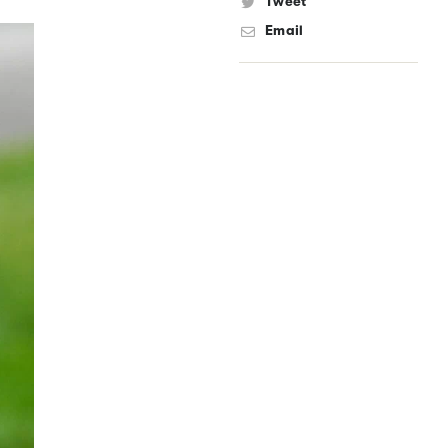
Tweet
Email