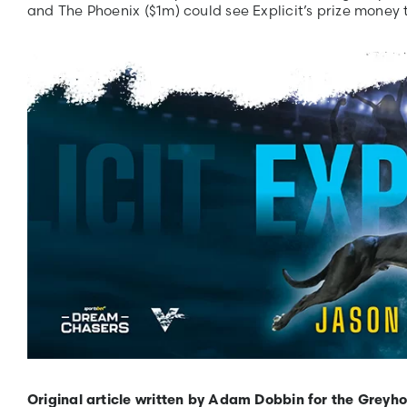
and The Phoenix ($1m) could see Explicit’s prize money
Original article written by Adam Dobbin for the Greyh