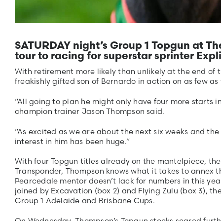
SATURDAY night’s Group 1 Topgun at The 
tour to racing for superstar sprinter Expli
With retirement more likely than unlikely at the end of t
freakishly gifted son of Bernardo in action on as few as
“All going to plan he might only have four more starts 
champion trainer Jason Thompson said.
“As excited as we are about the next six weeks and the 
interest in him has been huge.”
With four Topgun titles already on the mantelpiece, the 
Transponder, Thompson knows what it takes to annex th
Pearcedale mentor doesn’t lack for numbers in this year’
joined by Excavation (box 2) and Flying Zulu (box 3), th
Group 1 Adelaide and Brisbane Cups.
On Wednesday, Thompson’s Topgun stocks soared further