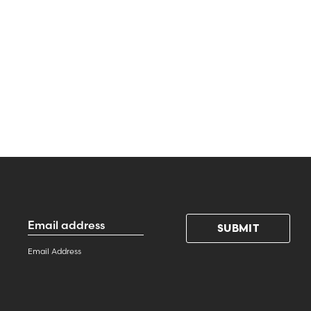
Email
Address
*
Email Address