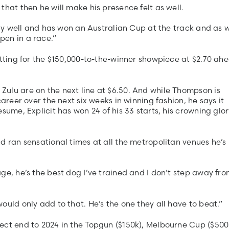
that then he will make his presence felt as well.
ally well and has won an Australian Cup at the track and as 
pen in a race.”
etting for the $150,000-to-the-winner showpiece at $2.70 ah
ulu are on the next line at $6.50. And while Thompson is
areer over the next six weeks in winning fashion, he says it
sume, Explicit has won 24 of his 33 starts, his crowning glor
d ran sensational times at all the metropolitan venues he’s
ge, he’s the best dog I’ve trained and I don’t step away fr
ould only add to that. He’s the one they all have to beat.”
ect end to 2024 in the Topgun ($150k), Melbourne Cup ($500