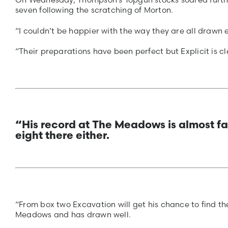
seven following the scratching of Morton.
“I couldn’t be happier with the way they are all drawn 
“Their preparations have been perfect but Explicit is 
“His record at The Meadows is almost fa
eight there either.
“From box two Excavation will get his chance to find the
Meadows and has drawn well.