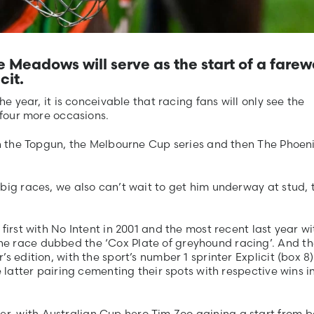
Meadows will serve as the start of a farew
cit.
he year, it is conceivable that racing fans will only see the
 four more occasions.
in the Topgun, the Melbourne Cup series and then The Phoeni
big races, we also can’t wait to get him underway at stud, 
first with No Intent in 2001 and the most recent last year wi
e race dubbed the ‘Cox Plate of greyhound racing’. And t
s edition, with the sport’s number 1 sprinter Explicit (box 8)
e latter pairing cementing their spots with respective wins i
, with Australian Cup hero Tim Zoo gaining a start from b