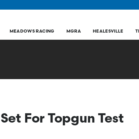
MEADOWS RACING
MGRA
HEALESVILLE
T
 Set For Topgun Test