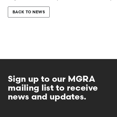
BACK TO NEWS
Sign up to our MGRA
mailing list to receive
news and updates.