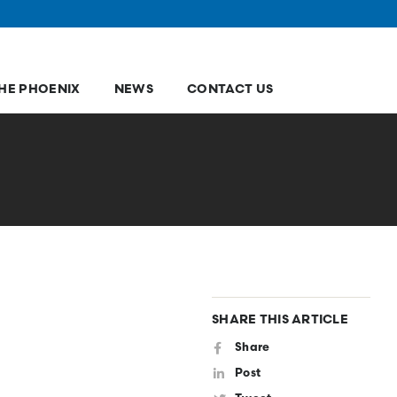
HE PHOENIX
NEWS
CONTACT US
SHARE THIS ARTICLE
Share
Post