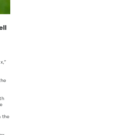
ell
x,”
the
th
he
n the
ox