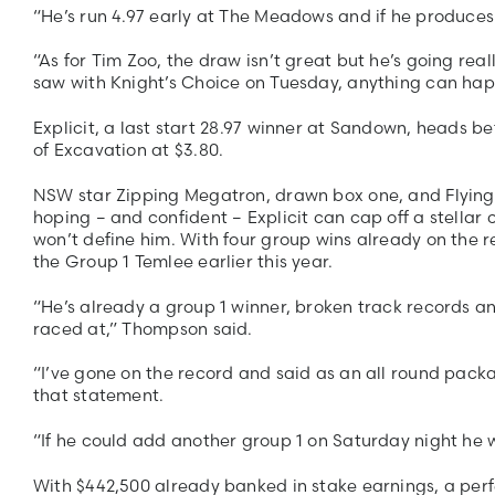
“He’s run 4.97 early at The Meadows and if he produces 
“As for Tim Zoo, the draw isn’t great but he’s going re
saw with Knight’s Choice on Tuesday, anything can hap
Explicit, a last start 28.97 winner at Sandown, heads b
of Excavation at $3.80.
NSW star Zipping Megatron, drawn box one, and Flying Z
hoping – and confident – Explicit can cap off a stellar c
won’t define him. With four group wins already on the re
the Group 1 Temlee earlier this year.
“He’s already a group 1 winner, broken track records an
raced at,” Thompson said.
“I’ve gone on the record and said as an all round packa
that statement.
“If he could add another group 1 on Saturday night he w
With $442,500 already banked in stake earnings, a perf