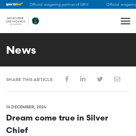
Official wagering partner of GRV.
Official wagering
Skip
to
content
News
SHARE THIS ARTICLE
14 DECEMBER, 2024
Dream come true in Silver
Chief