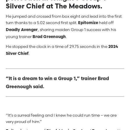
Silver Chief at The Meadows.
He jumped and crossed from box eight and lead into the first
turn thanks to a 5.02 second first split.
held off
Epitomize
, sharing maiden Group 1 success with his
Deadly Avenger
young trainer
.
Brad Greenough
He stopped the clock in a time of 29.75 seconds in the
2024
.
Silver Chief
“It is a dream to win a Group 1,” trainer Brad
Greenough said.
“It’s a surreal feeling and I knew he could run time – we are
very proud of him.”