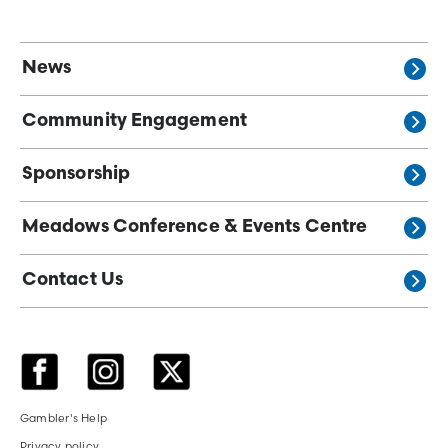
News
Community Engagement
Sponsorship
Meadows Conference & Events Centre
Contact Us
Gambler's Help
Privacy policy