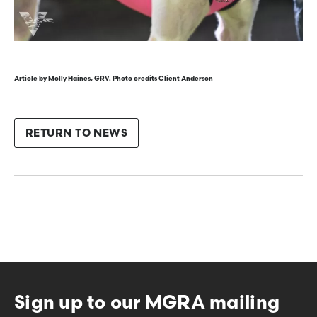
Article by Molly Haines, GRV. Photo credits Client Anderson
RETURN TO NEWS
Sign up to our MGRA mailing