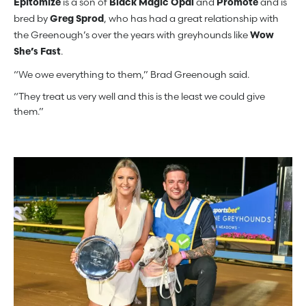
is a son of
and
and is
Epitomize
Black Magic Opal
Promote
bred by
, who has had a great relationship with
Greg Sprod
the Greenough’s over the years with greyhounds like
Wow
.
She’s Fast
“We owe everything to them,” Brad Greenough said.
“They treat us very well and this is the least we could give
them.”