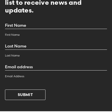
list to receive news and
updates.
First
Name
*
First Name
Last
Name
*
Last Name
Email
Address
*
Email Address