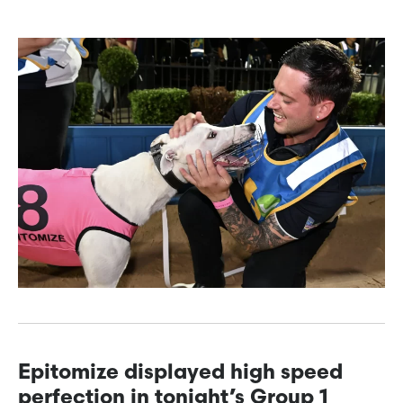
Epitomize displayed high speed
perfection in tonight’s Group 1